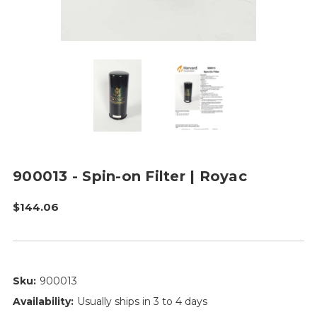
900013 - Spin-on Filter | Royac
$144.06
Sku:
900013
Availability:
Usually ships in 3 to 4 days