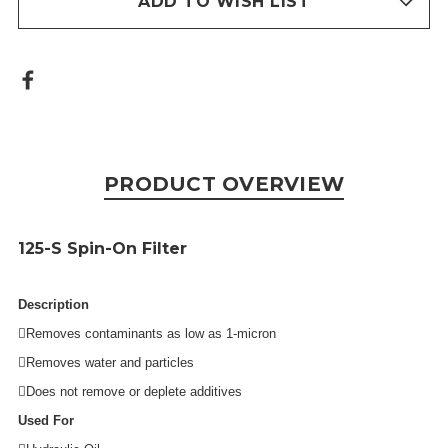
ADD TO WISH LIST
PRODUCT OVERVIEW
125-S
Spin-On Filter
Description
Removes contaminants as low as 1-micron
Removes water and particles
Does not remove or deplete additives
Used For