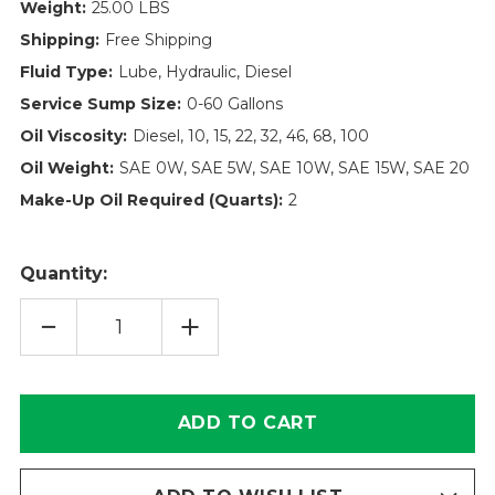
Weight:
25.00 LBS
Shipping:
Free Shipping
Fluid Type:
Lube, Hydraulic, Diesel
Service Sump Size:
0-60 Gallons
Oil Viscosity:
Diesel, 10, 15, 22, 32, 46, 68, 100
Oil Weight:
SAE 0W, SAE 5W, SAE 10W, SAE 15W, SAE 20
Make-Up Oil Required (Quarts):
2
Quantity:
DECREASE
INCREASE
QUANTITY
QUANTITY
OF
OF
900013
900013
-
-
SPIN-
SPIN-
ON
ON
FILTER
FILTER
|
|
ROYAC
ROYAC