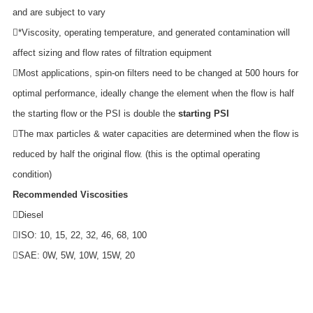
and are subject to vary
*Viscosity, operating temperature, and generated contamination will
affect sizing and flow rates of filtration equipment
Most applications, spin-on filters need to be changed at 500 hours for
optimal performance, ideally change the element when the flow is half
the starting flow or the PSI is double the
starting PSI
The max particles & water capacities are determined when the flow is
reduced by half the original flow. (this is the optimal operating
condition)
Recommended Viscosities
Diesel
ISO: 10, 15, 22, 32, 46, 68, 100
SAE: 0W, 5W, 10W, 15W, 20