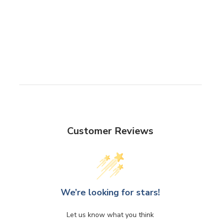
Customer Reviews
We’re looking for stars!
Let us know what you think