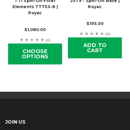
TTI Spin-On Filter
2579 - Spin-On Base |
Elements TT75S-8 |
Royac
Royac
$195.00
$1,080.00
(0)
(0)
ADD TO
CART
CHOOSE
OPTIONS
JOIN US