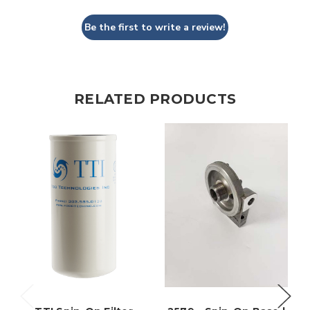
Be the first to write a review!
RELATED PRODUCTS