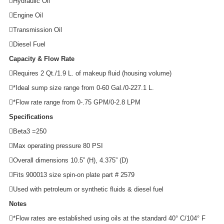
Hydraulic Oil
Engine Oil
Transmission Oil
Diesel Fuel
Capacity & Flow Rate
Requires 2 Qt./1.9 L. of makeup fluid (housing volume)
*Ideal sump size range from 0-60 Gal./0-227.1 L.
*Flow rate range from 0-.75 GPM/0-2.8 LPM
Specifications
Beta3 =250
Max operating pressure 80 PSI
Overall dimensions 10.5” (H), 4.375” (D)
Fits 900013 size spin-on plate part # 2579
Used with petroleum or synthetic fluids & diesel fuel
Notes
*Flow rates are established using oils at the standard 40° C/104° F