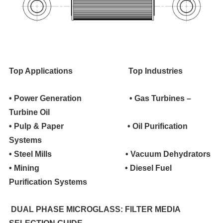
Top Applications
Top Industries
• Power Generation • Gas Turbines –
Turbine Oil
• Pulp & Paper • Oil Purification
Systems
• Steel Mills • Vacuum Dehydrators
• Mining • Diesel Fuel
Purification Systems
DUAL PHASE MICROGLASS: FILTER MEDIA