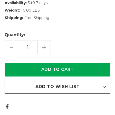
Availability:
5 t0 7 days
Weight:
10.00 LBS
Shipping:
Free Shipping
Quantity:
DECREASE
INCREASE
QUANTITY
QUANTITY
OF
OF
POWERGUARD
POWERGUARD
FILTER
FILTER
ELEMENT
ELEMENT
TT626-
TT626-
18-
18-
3V
3V
ADD TO WISH LIST