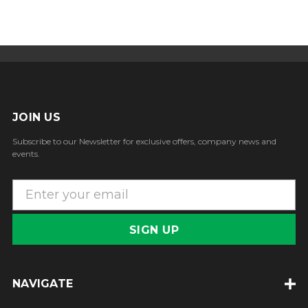
JOIN US
Subscribe to our Newsletter for exclusive offers, company news and
events.
E
m
a
i
l
A
NAVIGATE
d