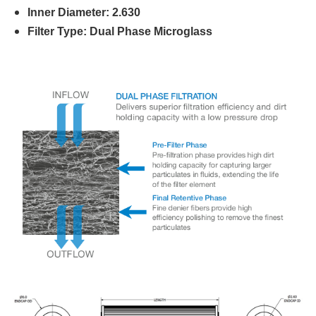
Inner Diameter: 2.630
Filter Type: Dual Phase Microglass