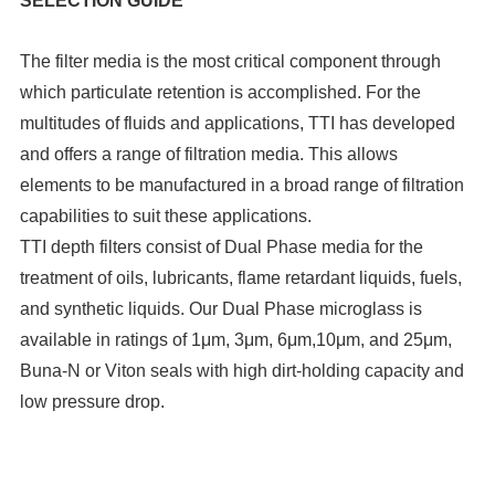
SELECTION GUIDE
The filter media is the most critical component through
which particulate retention is accomplished. For the
multitudes of fluids and applications, TTI has developed
and offers a range of filtration media. This allows
elements to be manufactured in a broad range of filtration
capabilities to suit these applications.
TTI depth filters consist of Dual Phase media for the
treatment of oils, lubricants, flame retardant liquids, fuels,
and synthetic liquids. Our Dual Phase microglass is
available in ratings of 1μm, 3μm, 6μm,10μm, and 25μm,
Buna-N or Viton seals with high dirt-holding capacity and
low pressure drop.