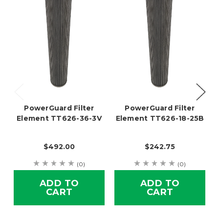
PowerGuard Filter
PowerGuard Filter
Element TT626-36-3V
Element TT626-18-25B
$492.00
$242.75
(0)
(0)
ADD TO
ADD TO
CART
CART