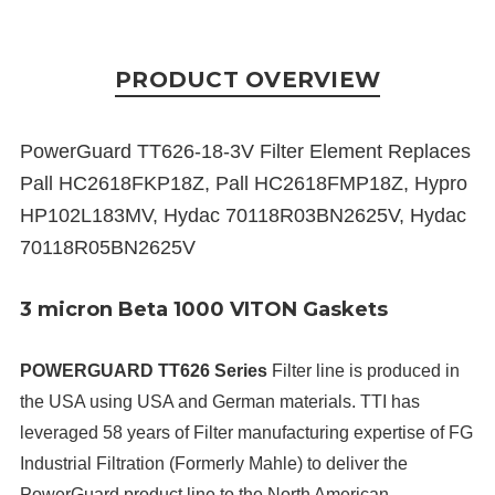
PRODUCT OVERVIEW
PowerGuard TT626-18-3V Filter Element Replaces
Pall HC2618FKP18Z, Pall HC2618FMP18Z, Hypro
HP102L183MV, Hydac 70118R03BN2625V, Hydac
70118R05BN2625V
3 micron Beta 1000 VITON Gaskets
POWERGUARD TT626 Series
Filter line is produced in
the USA using USA and German materials. TTI has
leveraged 58 years of Filter manufacturing expertise of FG
Industrial Filtration (Formerly Mahle) to deliver the
PowerGuard product line to the North American