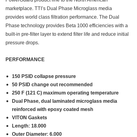
marketplace. TTI’s Dual Phase Microglass media
provides world class filtration performance. The Dual
Phase technology provides Beta 1000 efficiencies with a
built-in pre-filter layer to extend filter life and reduce initial
pressure drops.
PERFORMANCE
150 PSID collapse pressure
50 PSID change out
recommended
250 F (121 C) maximum operating temperature
Dual Phase, dual laminated microglass media
reinforced with epoxy coated mesh
VITON Gaskets
Length: 18.000
Outer Diameter: 6.000