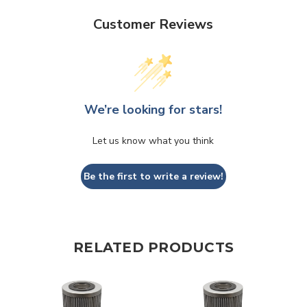
Customer Reviews
We’re looking for stars!
Let us know what you think
Be the first to write a review!
RELATED PRODUCTS