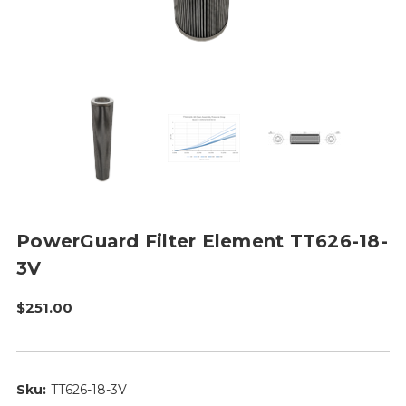
PowerGuard Filter Element TT626-18-
3V
$251.00
Sku:
TT626-18-3V