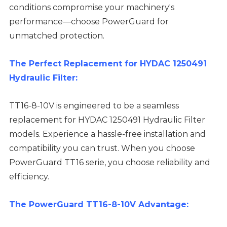
conditions compromise your machinery's
performance—choose PowerGuard for
unmatched protection.
The Perfect Replacement for HYDAC 1250491
Hydraulic Filter:
TT16-8-10V is engineered to be a seamless
replacement for HYDAC 1250491 Hydraulic Filter
models. Experience a hassle-free installation and
compatibility you can trust. When you choose
PowerGuard TT16 serie, you choose reliability and
efficiency.
The PowerGuard TT16-8-10V Advantage: