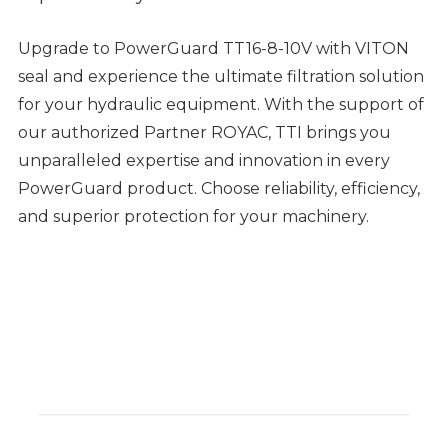
Upgrade to PowerGuard TT16-8-10V with VITON
seal and experience the ultimate filtration solution
for your hydraulic equipment. With the support of
our authorized Partner ROYAC, TTI brings you
unparalleled expertise and innovation in every
PowerGuard product. Choose reliability, efficiency,
and superior protection for your machinery.