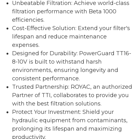
Unbeatable Filtration: Achieve world-class
filtration performance with Beta 1000
efficiencies.
Cost-Effective Solution: Extend your filter's
lifespan and reduce maintenance
expenses.
Designed for Durability: PowerGuard TT16-
8-10V is built to withstand harsh
environments, ensuring longevity and
consistent performance.
Trusted Partnership: ROYAC, an authorized
Partner of TTI, collaborates to provide you
with the best filtration solutions.
Protect Your Investment: Shield your
hydraulic equipment from contaminants,
prolonging its lifespan and maximizing
productivity.