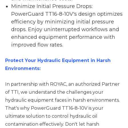
Minimize Initial Pressure Drops:
PowerGuard TT16-8-10V's design optimizes
efficiency by minimizing initial pressure
drops. Enjoy uninterrupted workflows and
enhanced equipment performance with
improved flow rates.
Protect Your Hydraulic Equipment in Harsh
Environments:
In partnership with ROYAC, an authorized Partner
of TTI, we understand the challenges your
hydraulic equipment faces in harsh environments.
That's why PowerGuard TT16-8-10V is your
ultimate solution to control hydraulic oil
contamination effectively. Don't let harsh