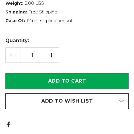
Weight:
2.00 LBS
Shipping:
Free Shipping
Case Of:
12 units - price per unti
Quantity:
DECREASE
INCREASE
QUANTITY
QUANTITY
OF
OF
POWERGUARD
POWERGUARD
HYDRAULIC
HYDRAULIC
FILTER
FILTER
ELEMENT
ELEMENT
TT16-
TT16-
8-
8-
10V
10V
ADD TO WISH LIST