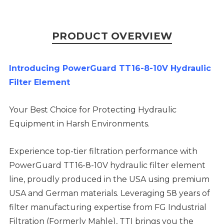
PRODUCT OVERVIEW
Introducing PowerGuard TT16-8-10V Hydraulic
Filter Element
Your Best Choice for Protecting Hydraulic
Equipment in Harsh Environments.
Experience top-tier filtration performance with
PowerGuard TT16-8-10V hydraulic filter element
line, proudly produced in the USA using premium
USA and German materials. Leveraging 58 years of
filter manufacturing expertise from FG Industrial
Filtration (Formerly Mahle), TTI brings you the