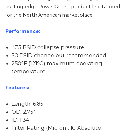
cutting-edge PowerGuard product line tailored
for the North American marketplace.
Performance:
435 PSID collapse pressure.
50 PSID change out recommended
250°F (121°C) maximum operating
temperature
Features:
Length: 6.85”
OD: 2.75”
ID: 1.34
Filter Rating (Micron): 10 Absolute