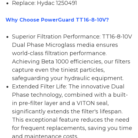
Replace: Hydac 1250491
Why Choose PowerGuard TT16-8-10V?
Superior Filtration Performance: TT16-8-10V
Dual Phase Microglass media ensures
world-class filtration performance.
Achieving Beta 1000 efficiencies, our filters
capture even the tiniest particles,
safeguarding your hydraulic equipment.
Extended Filter Life: The innovative Dual
Phase technology, combined with a built-
in pre-filter layer and a VITON seal,
significantly extends the filter's lifespan.
This exceptional feature reduces the need
for frequent replacements, saving you time
and maintenance costs.