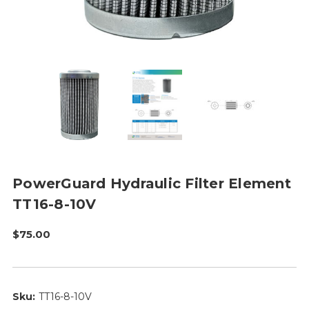
PowerGuard Hydraulic Filter Element
TT16-8-10V
$75.00
Sku:
TT16-8-10V