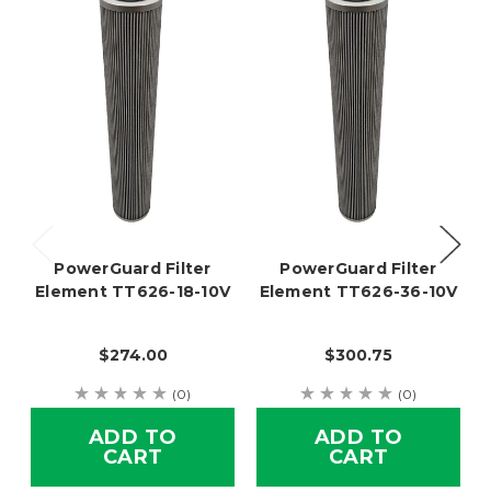
PowerGuard Filter
PowerGuard Filter
Element TT626-18-10V
Element TT626-36-10V
$274.00
$300.75
(0)
(0)
ADD TO
ADD TO
CART
CART