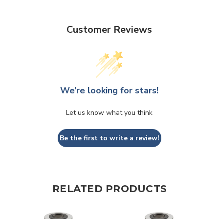
Customer Reviews
We’re looking for stars!
Let us know what you think
Be the first to write a review!
RELATED PRODUCTS