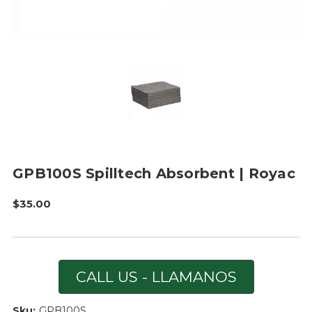
GPB100S Spilltech Absorbent | Royac
$35.00
CALL US - LLAMANOS
Sku:
GPB100S