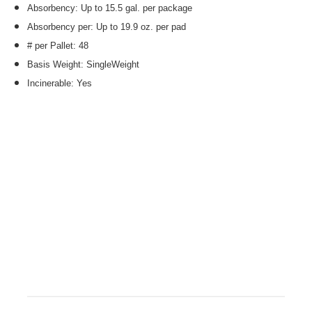
Absorbency: Up to 15.5 gal. per package
Absorbency per: Up to 19.9 oz. per pad
# per Pallet: 48
Basis Weight: SingleWeight
Incinerable: Yes