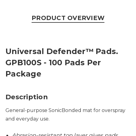
PRODUCT OVERVIEW
Universal Defender™ Pads.
GPB100S - 100 Pads Per
Package
Description
General-purpose SonicBonded mat for overspray
and everyday use.
Abrasion-resistant top layer gives pads