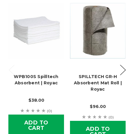
WPB100S Spilltech
SPILLTECH GR-H
Absorbent | Royac
Absorbent Mat Roll |
Royac
$38.00
$96.00
(0)
(0)
ADD TO
CART
ADD TO