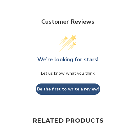
Customer Reviews
We’re looking for stars!
Let us know what you think
Be the first to write a review!
RELATED PRODUCTS