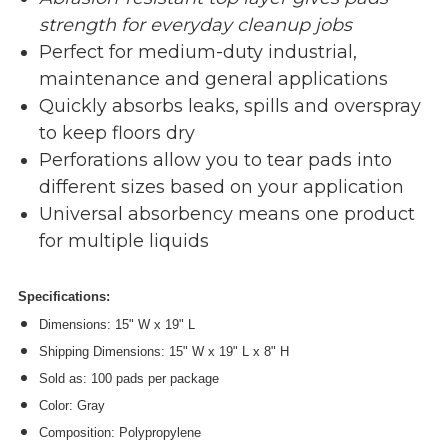
strength for everyday cleanup jobs
Perfect for medium-duty industrial,
maintenance and general applications
Quickly absorbs leaks, spills and overspray
to keep floors dry
Perforations allow you to tear pads into
different sizes based on your application
Universal absorbency means one product
for multiple liquids
Specifications:
Dimensions: 15" W x 19" L
Shipping Dimensions: 15" W x 19" L x 8" H
Sold as: 100 pads per package
Color: Gray
Composition: Polypropylene