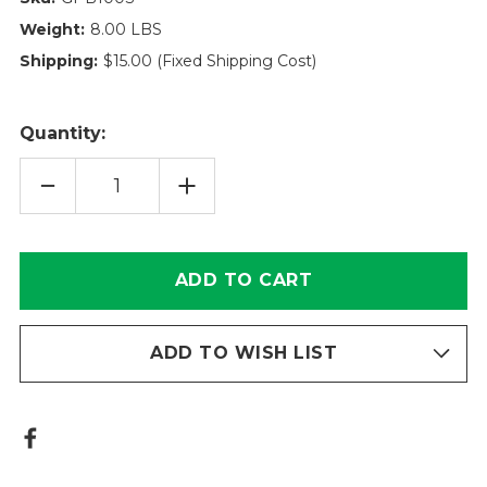
Weight:
8.00 LBS
Shipping:
$15.00 (Fixed Shipping Cost)
Quantity:
DECREASE
INCREASE
QUANTITY
QUANTITY
OF
OF
GPB100S
GPB100S
SPILLTECH
SPILLTECH
ABSORBENT
ABSORBENT
|
|
ROYAC
ROYAC
ADD TO WISH LIST