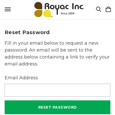
Reset Password
Fill in your email below to request a new
password. An email will be sent to the
address below containing a link to verify your
email address.
Email Address