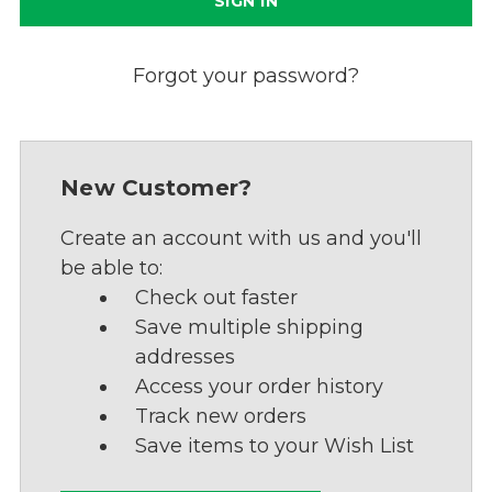
Forgot your password?
New Customer?
Create an account with us and you'll
be able to:
Check out faster
Save multiple shipping
addresses
Access your order history
Track new orders
Save items to your Wish List