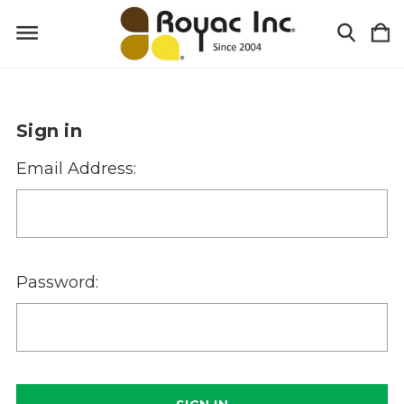
Sign in
Email Address:
Password: