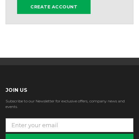
CREATE ACCOUNT
JOIN US
Subscribe to our Newsletter for exclusive offers, company news and
events.
E
m