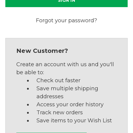
Forgot your password?
New Customer?
Create an account with us and you'll
be able to:
Check out faster
Save multiple shipping
addresses
Access your order history
Track new orders
Save items to your Wish List