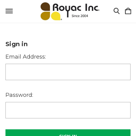
Sign in
Email Address:
Password: