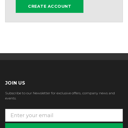
CREATE ACCOUNT
JOIN US
Subscribe to our Newsletter for exclusive offers, company news and
events.
E
m