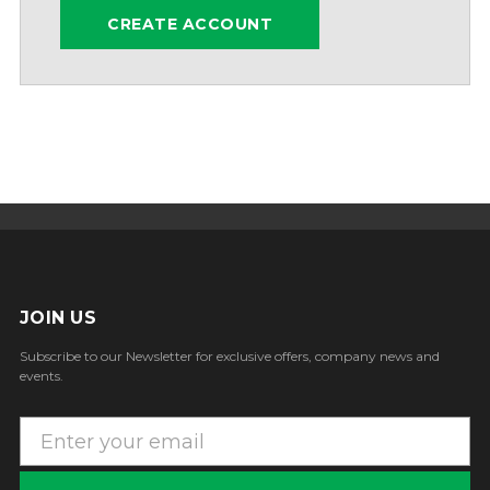
CREATE ACCOUNT
JOIN US
Subscribe to our Newsletter for exclusive offers, company news and
events.
E
m