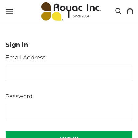
Sign in
Email Address:
Password: