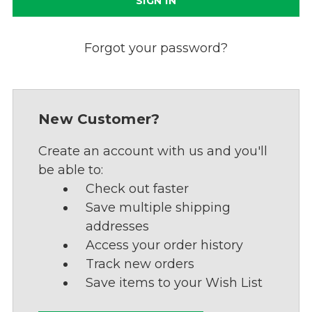
Forgot your password?
New Customer?
Create an account with us and you'll
be able to:
Check out faster
Save multiple shipping
addresses
Access your order history
Track new orders
Save items to your Wish List