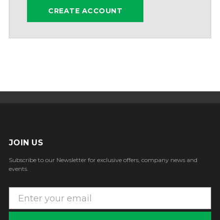
CREATE ACCOUNT
JOIN US
Subscribe to our Newsletter for exclusive offers, company news and
events.
E
m