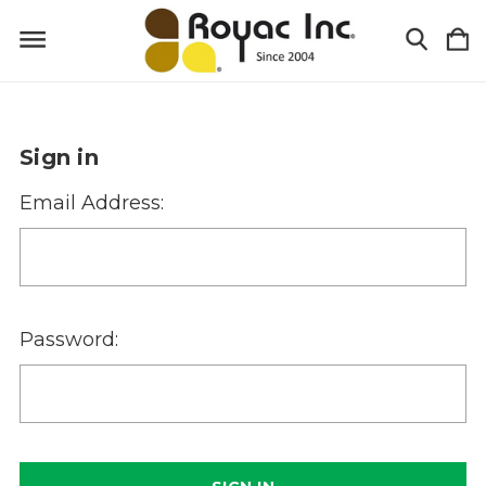
Sign in
Email Address:
Password: