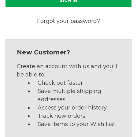
Forgot your password?
New Customer?
Create an account with us and you'll
be able to:
Check out faster
Save multiple shipping
addresses
Access your order history
Track new orders
Save items to your Wish List